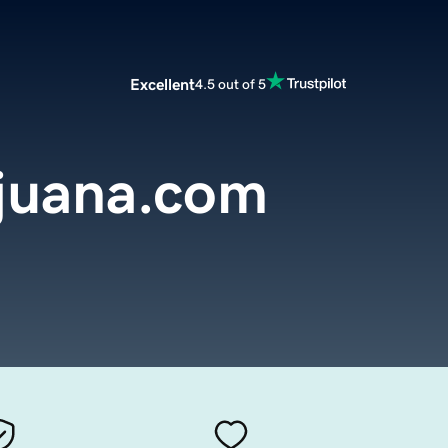
Excellent
4.5 out of 5
ijuana.com