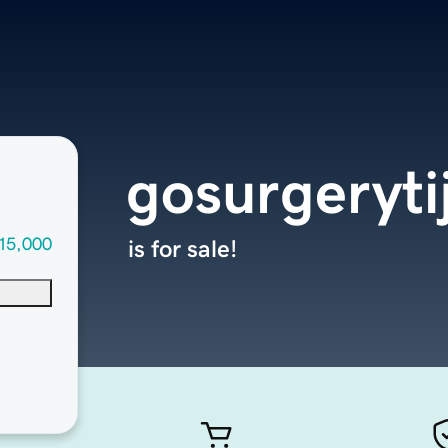
gosurgeryt
15,000
is for sale!