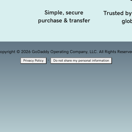
Simple, secure
Trusted by
purchase & transfer
glob
opyright © 2026 GoDaddy Operating Company, LLC. All Rights Reserve
·
Privacy Policy
Do not share my personal information