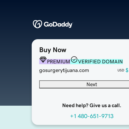
Buy Now
PREMIUM
VERIFIED DOMAIN
gosurgerytijuana.com
$
USD
Next
Need help? Give us a call.
+1 480-651-9713