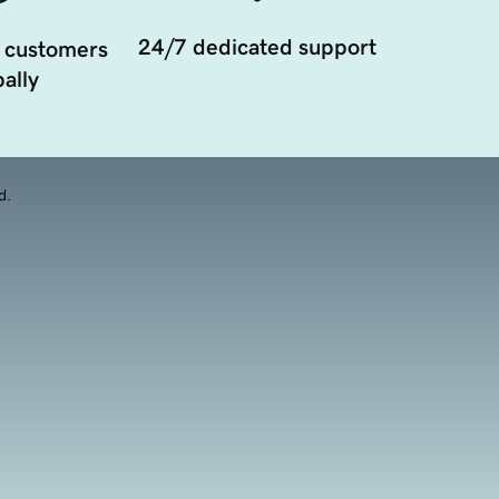
24/7 dedicated support
 customers
ally
d.