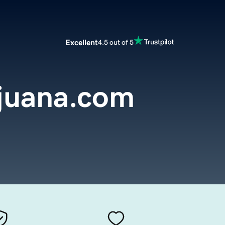
Excellent
4.5 out of 5
ijuana.com