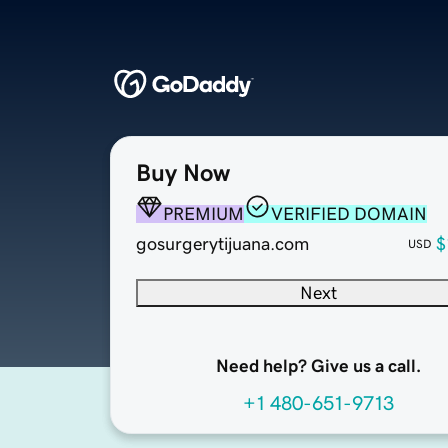
Buy Now
PREMIUM
VERIFIED DOMAIN
gosurgerytijuana.com
$
USD
Next
Need help? Give us a call.
+1 480-651-9713