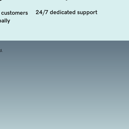
24/7 dedicated support
 customers
ally
d.