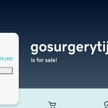
gosurgeryt
15,000
is for sale!