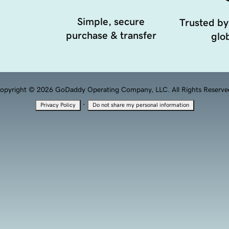
Simple, secure
Trusted by
purchase & transfer
glob
opyright © 2026 GoDaddy Operating Company, LLC. All Rights Reserve
·
Privacy Policy
Do not share my personal information